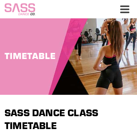
TIMETABLE
SASS DANCE CLASS
TIMETABLE