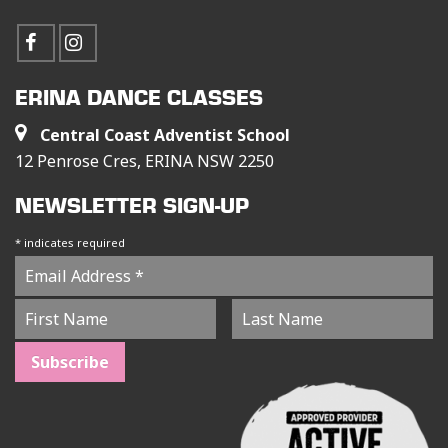
ERINA DANCE CLASSES
Central Coast Adventist School
12 Penrose Cres, ERINA NSW 2250
NEWSLETTER SIGN-UP
*
indicates required