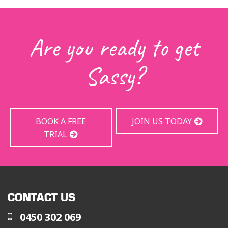
Are you ready to get
Sassy?
BOOK A FREE
JOIN US TODAY
TRIAL
CONTACT US
0450 302 069