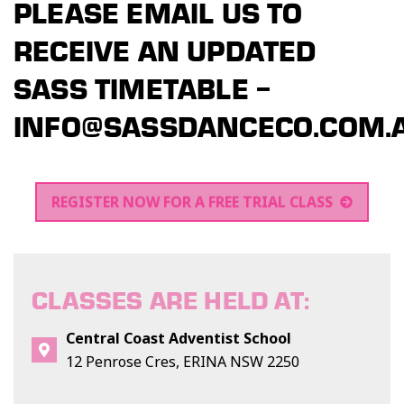
PLEASE EMAIL US TO
RECEIVE AN UPDATED
SASS TIMETABLE –
INFO@SASSDANCECO.COM.
REGISTER NOW FOR A FREE TRIAL CLASS
CLASSES ARE HELD AT:
Central Coast Adventist School
12 Penrose Cres, ERINA NSW 2250