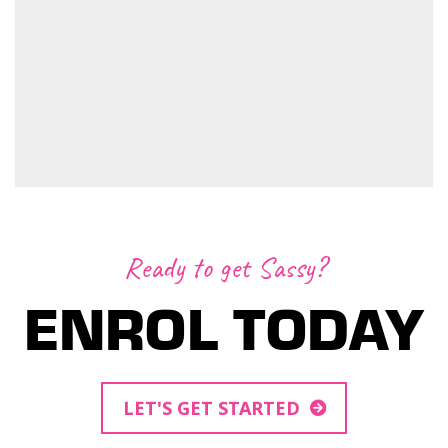
Ready to get Sassy?
ENROL TODAY
LET'S GET STARTED