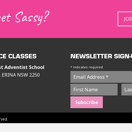
get Sassy?
JO
CE CLASSES
NEWSLETTER SIGN-
st Adventist School
*
indicates required
s, ERINA NSW 2250
rved.