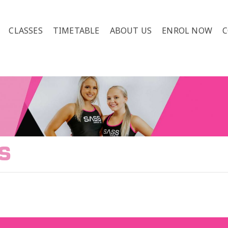
CLASSES
TIMETABLE
ABOUT US
ENROL NOW
C
S