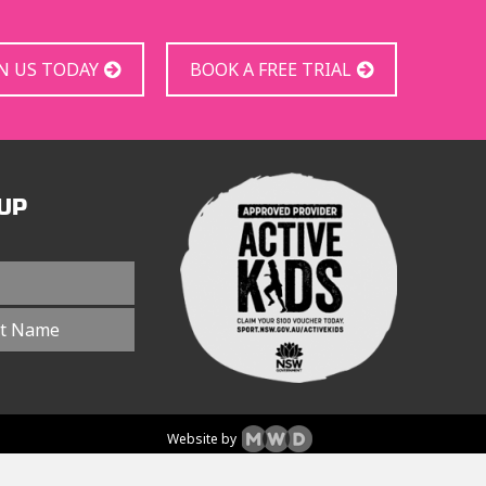
IN US TODAY
BOOK A FREE TRIAL
UP
Website by