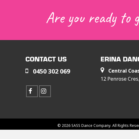
Are you ready to 
CONTACT US
ERINA DAN
0450 302 069
Central Coa
12 Penrose Cre
© 2026 SASS Dance Company. All Rights Rese