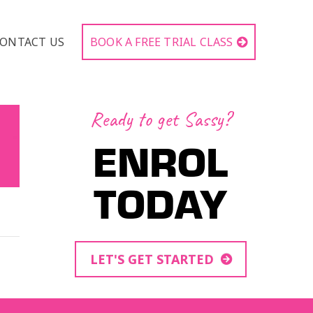
ONTACT US
BOOK A FREE TRIAL CLASS
Ready to get Sassy?
ENROL
TODAY
LET'S GET STARTED