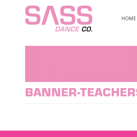
HOME
BANNER-TEACHER