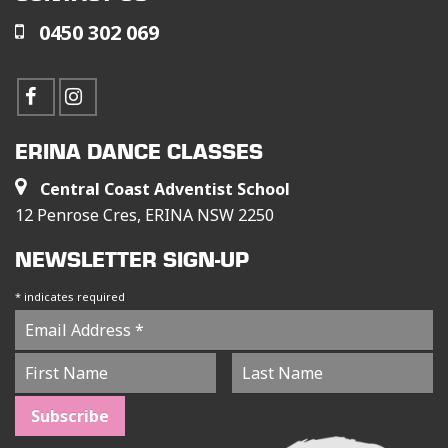
0450 302 069
ERINA DANCE CLASSES
Central Coast Adventist School
12 Penrose Cres, ERINA NSW 2250
NEWSLETTER SIGN-UP
*
indicates required