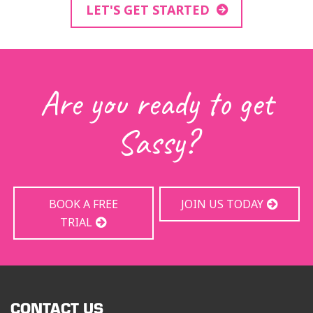
LET'S GET STARTED
Are you ready to get
Sassy?
BOOK A FREE
JOIN US TODAY
TRIAL
CONTACT US