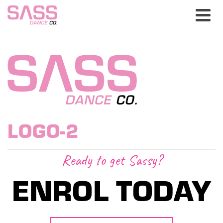
LOGO-2
Ready to get Sassy?
ENROL TODAY