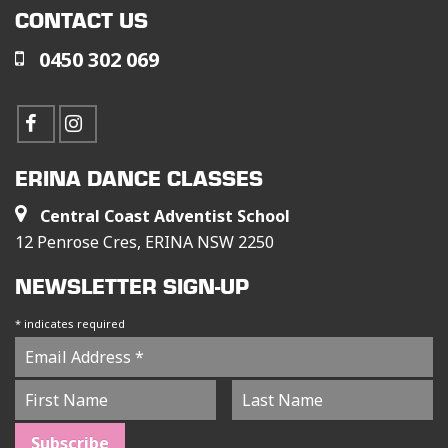
CONTACT US
0450 302 069
ERINA DANCE CLASSES
Central Coast Adventist School
12 Penrose Cres, ERINA NSW 2250
NEWSLETTER SIGN-UP
*
indicates required