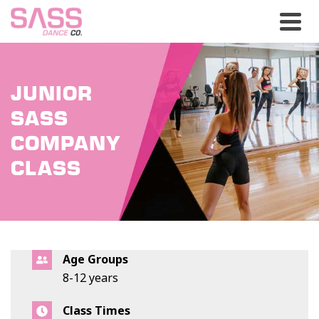
JUNIOR
SASS
COMPANY
CLASS
Age Groups
8-12 years
Class Times