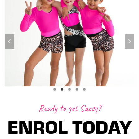
Ready to get Sassy?
ENROL TODAY