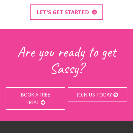
LET'S GET STARTED
Are you ready to get
Sassy?
BOOK A FREE
JOIN US TODAY
TRIAL