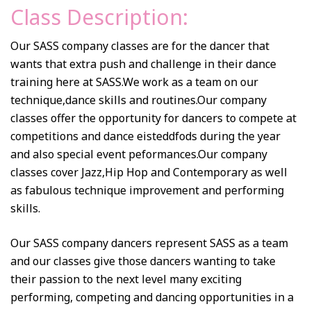
Class Description:
Our SASS company classes are for the dancer that
wants that extra push and challenge in their dance
training here at SASS.We work as a team on our
technique,dance skills and routines.Our company
classes offer the opportunity for dancers to compete at
competitions and dance eisteddfods during the year
and also special event peformances.Our company
classes cover Jazz,Hip Hop and Contemporary as well
as fabulous technique improvement and performing
skills.
Our SASS company dancers represent SASS as a team
and our classes give those dancers wanting to take
their passion to the next level many exciting
performing, competing and dancing opportunities in a