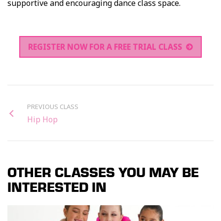
supportive and encouraging dance class space.
REGISTER NOW FOR A FREE TRIAL CLASS
PREVIOUS CLASS
Hip Hop
OTHER CLASSES YOU MAY BE
INTERESTED IN