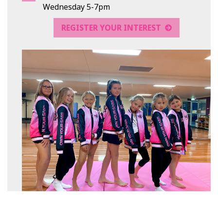
Wednesday 5-7pm
REGISTER YOUR INTEREST