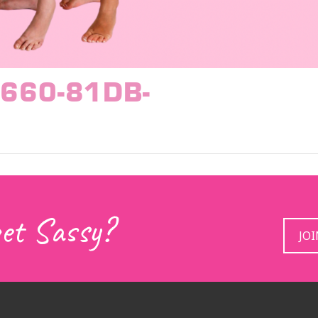
660-81DB-
get Sassy?
JO