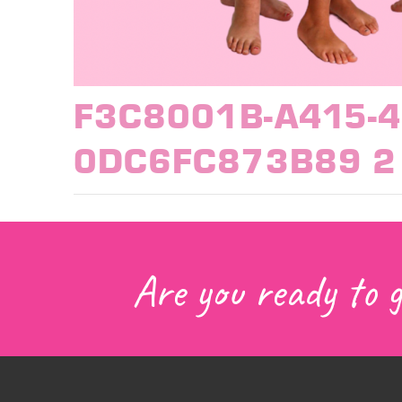
F3C8001B-A415-4
0DC6FC873B89 2
Are you ready to 