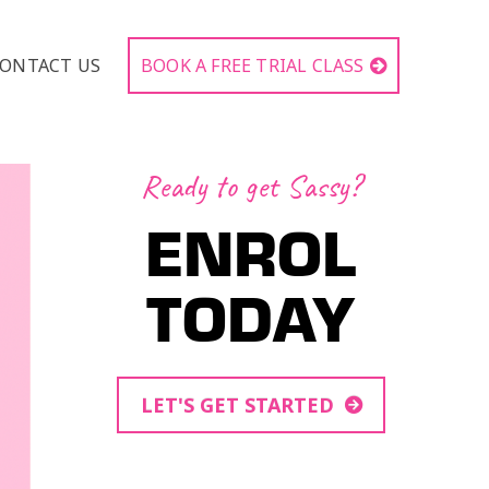
ONTACT US
BOOK A FREE TRIAL CLASS
Ready to get Sassy?
ENROL
TODAY
LET'S GET STARTED