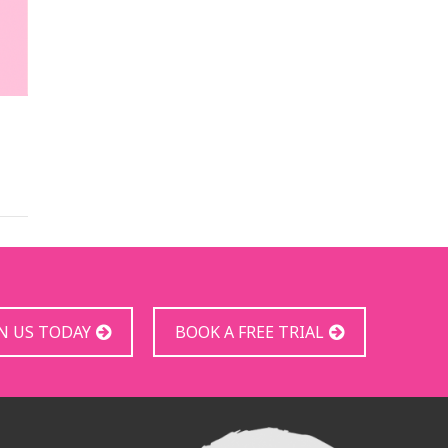
IN US TODAY
BOOK A FREE TRIAL