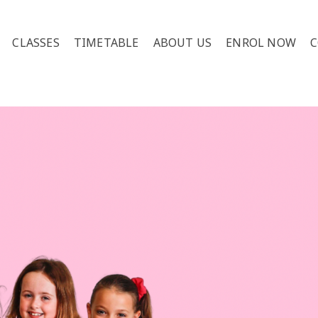
CLASSES
TIMETABLE
ABOUT US
ENROL NOW
C