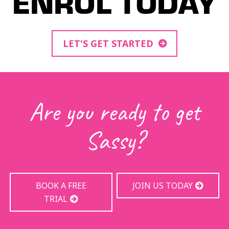
ENROL TODAY
LET'S GET STARTED
Are you ready to get
Sassy?
BOOK A FREE
JOIN US TODAY
TRIAL