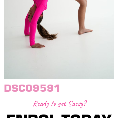
DSC09591
Ready to get Sassy?