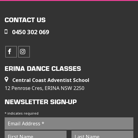
CONTACT US
0450 302 069
ERINA DANCE CLASSES
Central Coast Adventist School
12 Penrose Cres, ERINA NSW 2250
NEWSLETTER SIGN-UP
*
indicates required